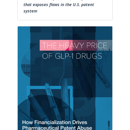
that exposes flaws in the U.S. patent
system