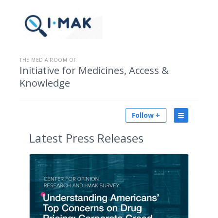
THE MEDIA ROOM OF
Initiative for Medicines, Access &
Knowledge
Follow +
Latest
Press Releases