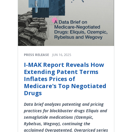
PRESS RELEASE
JUN 16, 2025
I-MAK Report Reveals How
Extending Patent Terms
Inflates Prices of
Medicare's Top Negotiated
Drugs
Data brief analyzes patenting and pricing
practices for blockbuster drugs Eliquis and
semaglutide medications (Ozempic,
Rybelsus, Wegovy), continuing the
acclaimed Overpatented, Overpriced series