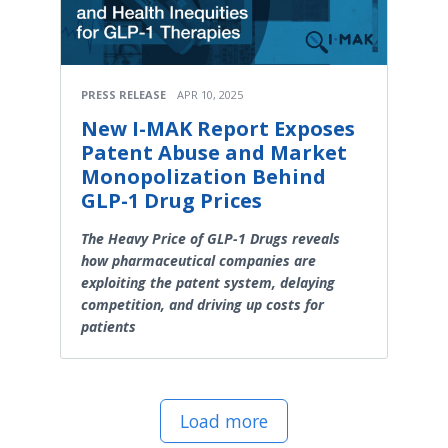
PRESS RELEASE
APR 10, 2025
New I-MAK Report Exposes
Patent Abuse and Market
Monopolization Behind
GLP-1 Drug Prices
The Heavy Price of GLP-1 Drugs reveals
how pharmaceutical companies are
exploiting the patent system, delaying
competition, and driving up costs for
patients
Load more