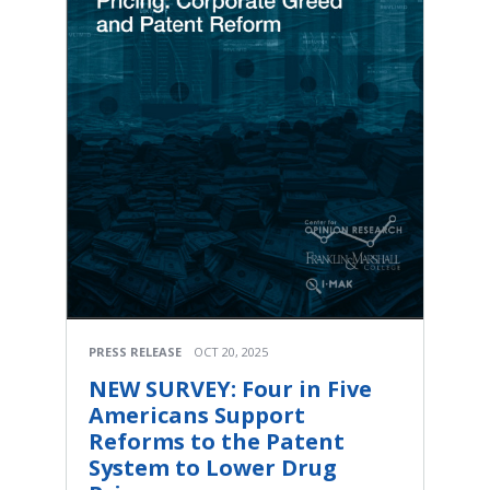
PRESS RELEASE
OCT 20, 2025
NEW SURVEY: Four in Five
Americans Support
Reforms to the Patent
System to Lower Drug