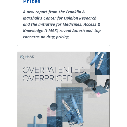
Prices
A new report from the Franklin &
Marshall's Center for Opinion Research
and the Initiative for Medicines, Access &
Knowledge (I-MAK) reveal Americans' top
concerns on drug pricing.